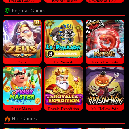
Dragon Gold 88
Chest of Caishen
Revenge of Loki Megaways™
Popular Games
Zeus
Le Pharaoh
Nexus Koi Gate
Piggy Master
Royale Expedition
Mr. Hallow-Win
Hot Games