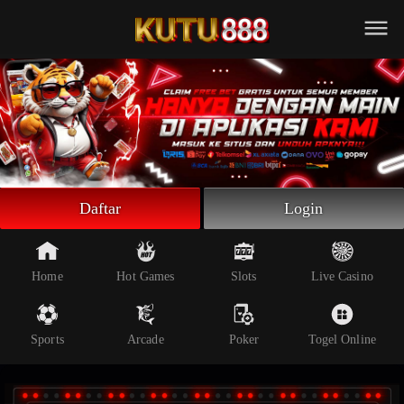
Beranda
Slot Online
Live Casino
Sportsbook
Arcade
Togel Online
Daftar
Login
Poker
Whatsapp
Home
Hot Games
Slots
Live Casino
Telegram
Sports
Arcade
Poker
Togel Online
Livechat