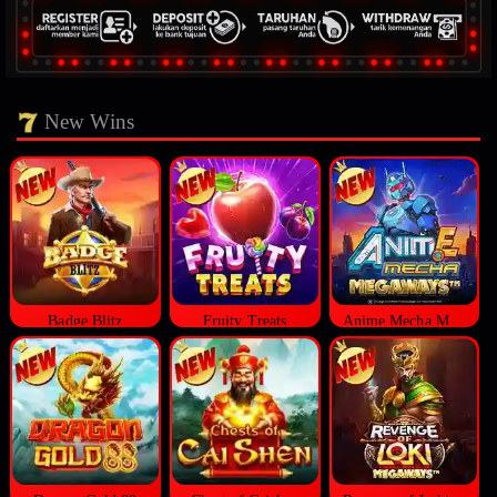
New Wins
Badge Blitz
Fruity Treats
Anime Mecha Megaways