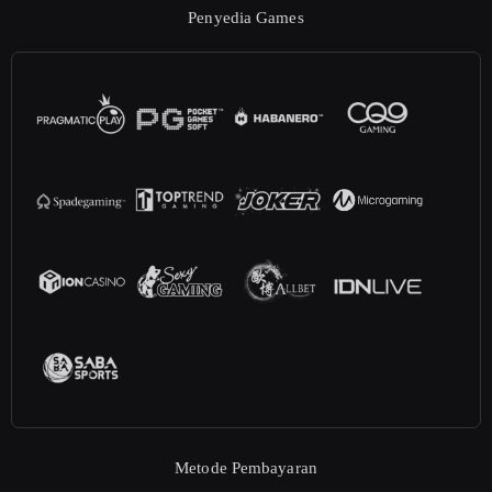
Penyedia Games
Metode Pembayaran