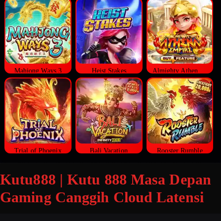
Mahjong Ways 3
Heist Stakes
Almighty Athena Empire
Trial of Phoenix
Bali Vacation
Rooster Rumble
Kutu888 | Kutu 888 Masa Depan
Gaming Canggih Cloud Latensi