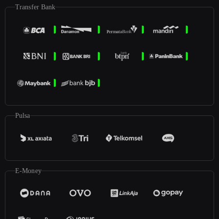
Transfer Bank
Pulsa
E-Money