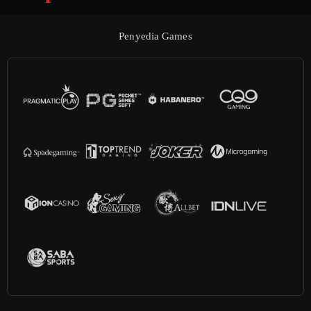
Penyedia Games