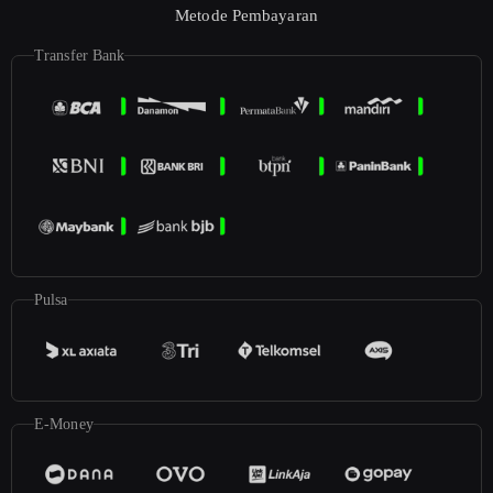
Metode Pembayaran
Transfer Bank
Pulsa
E-Money