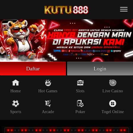
Beranda
Slot Online
Live Casino
Sportsbook
Arcade
Togel Online
Daftar
Login
Poker
Whatsapp
Home
Hot Games
Slots
Live Casino
Telegram
Sports
Arcade
Poker
Togel Online
Livechat