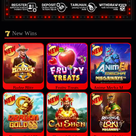
New Wins
Badge Blitz
Fruity Treats
Anime Mecha Megaways