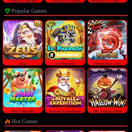
Dragon Gold 88
Chest of Caishen
Revenge of Loki Megaways™
Popular Games
Zeus
Le Pharaoh
Nexus Koi Gate
Piggy Master
Royale Expedition
Mr. Hallow-Win
Hot Games