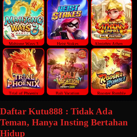
Mahjong Ways 3
Heist Stakes
Almighty Athena Empire
Trial of Phoenix
Bali Vacation
Rooster Rumble
Daftar Kutu888 : Tidak Ada
Teman, Hanya Insting Bertahan
Hidup