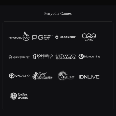
Penyedia Games