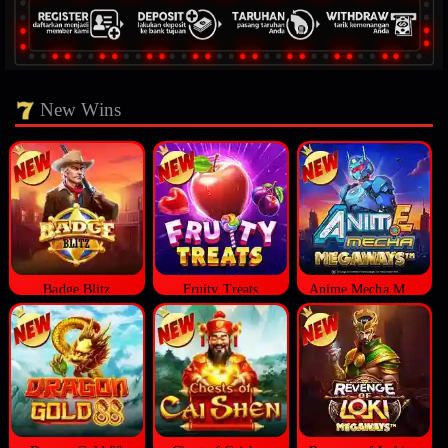
New Wins
Badge Blitz
Fruity Treats
Anime Mecha Megaways