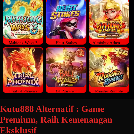
Mahjong Ways 3
Heist Stakes
Almighty Athena Empire
Trial of Phoenix
Bali Vacation
Rooster Rumble
Kutu888 Alternatif : Game
Premium, Raih Kemenangan
Eksklusif