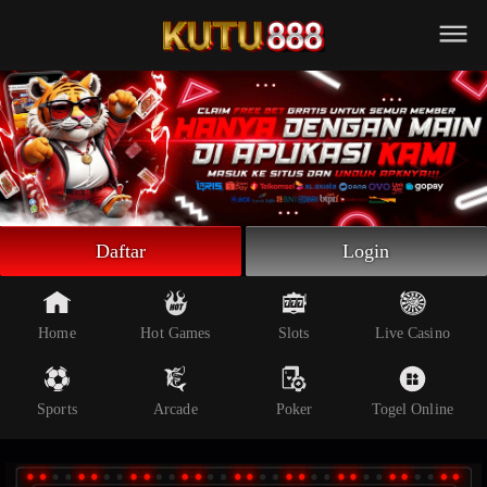
Beranda
Slot Online
Live Casino
Sportsbook
Arcade
Togel Online
Daftar
Login
Poker
Whatsapp
Home
Hot Games
Slots
Live Casino
Telegram
Sports
Arcade
Poker
Togel Online
Livechat