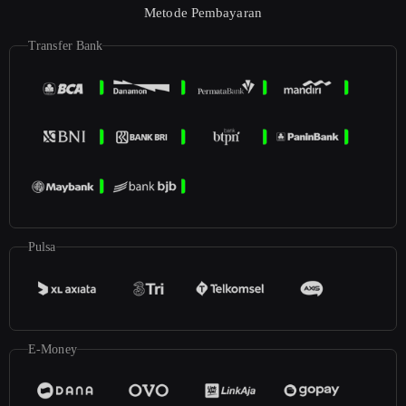
Metode Pembayaran
Transfer Bank
Pulsa
E-Money