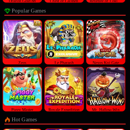
Dragon Gold 88
Chest of Caishen
Revenge of Loki Megaways™
Popular Games
Zeus
Le Pharaoh
Nexus Koi Gate
Piggy Master
Royale Expedition
Mr. Hallow-Win
Hot Games