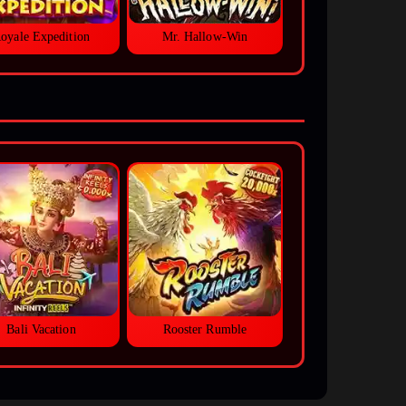
oyale Expedition
Mr. Hallow-Win
Bali Vacation
Rooster Rumble