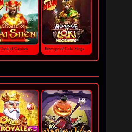
Chest of Caishen
Revenge of Loki Megaways™