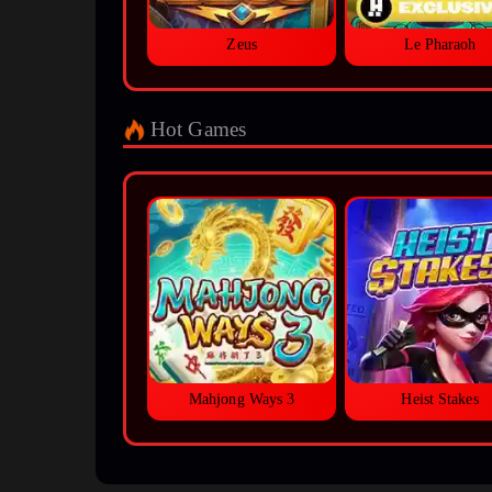
Zeus
Le Pharaoh
Hot Games
Mahjong Ways 3
Heist Stakes