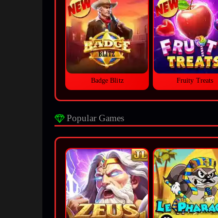
Badge Blitz
Fruity Treats
Popular Games