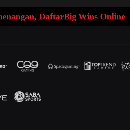
menangan, DaftarBig Wins Online