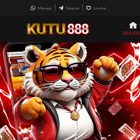
Whatsapp
Telegram
Livechat
BERAN