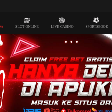
DA
SLOT ONLINE
LIVE CASINO
SPORTSBOOK