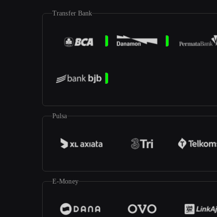
Transfer Bank
Pulsa
E-Money