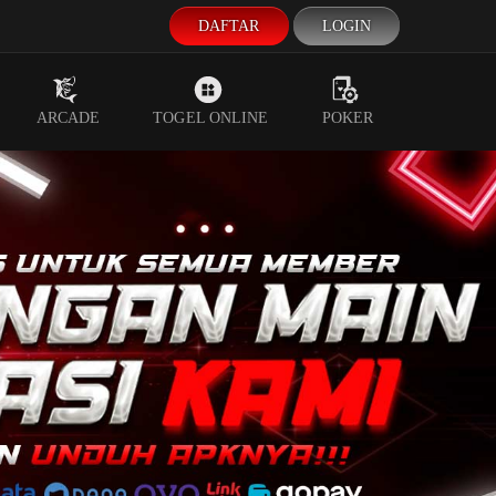
DAFTAR
LOGIN
ARCADE
TOGEL ONLINE
POKER