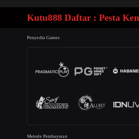
Kutu888 Daftar : Pesta Ke
Penyedia Games
Metode Pembayaran