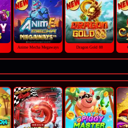
Anime Mecha Megaways
Dragon Gold 88