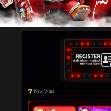
New Wins