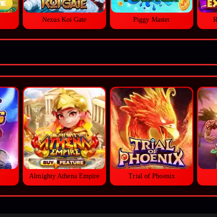
Nexus Koi Gate
Piggy Master
R
Almighty Athena Empire
Trial of Phoenix