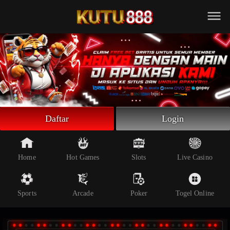
Beranda
Slot Online
Live Casino
Sportsbook
Arcade
Togel Online
Daftar
Login
Poker
Whatsapp
Home
Hot Games
Slots
Live Casino
Telegram
Sports
Arcade
Poker
Togel Online
Livechat