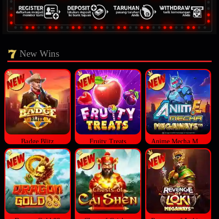
New Wins
Badge Blitz
Fruity Treats
Anime Mecha Megaways