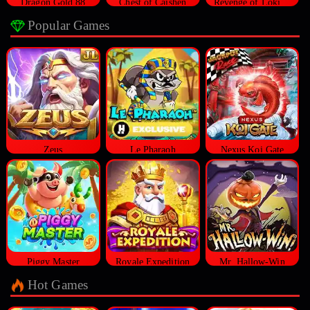
Dragon Gold 88
Chest of Caishen
Revenge of Loki Megaways™
Popular Games
Zeus
Le Pharaoh
Nexus Koi Gate
Piggy Master
Royale Expedition
Mr. Hallow-Win
Hot Games