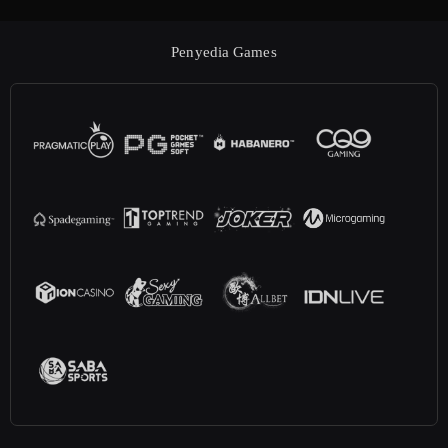
Penyedia Games