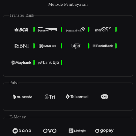
Metode Pembayaran
Transfer Bank
Pulsa
E-Money