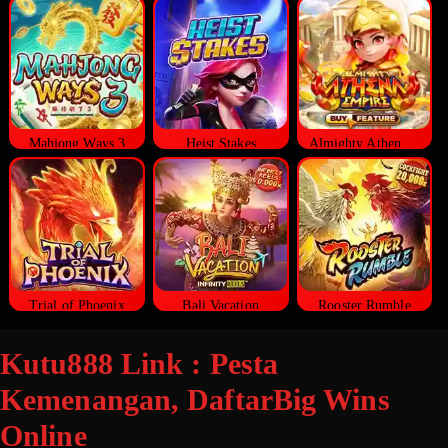
Mahjong Ways 3
Heist Stakes
Almighty Athena Empire
Trial of Phoenix
Bali Vacation
Rooster Rumble
Kutu888 Link : Pesta
Kemenangan, DaftarBig Wins
Online